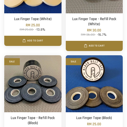
Lux Finger Tape (White)
Lux Finger Tape - Refill Pack
(White)
RM 25.00
RM 29.00
-13.8%
RM 30.00
RM 36.00
-16.7%
ADD TO CART
ADD TO CART
SALE
SALE
Lux Finger Tape - Refill Pack
Lux Finger Tape (Black)
(Black)
RM 25.00