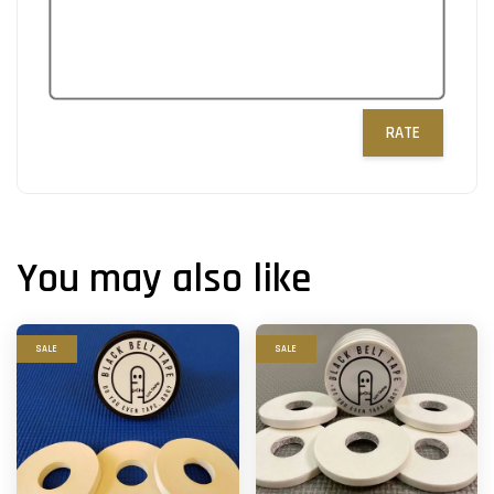
RATE
You may also like
SALE
SALE