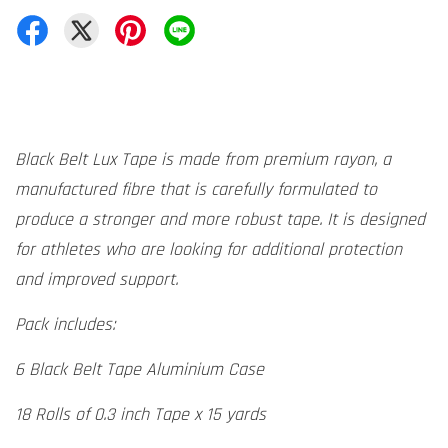
Black Belt Lux Tape is made from premium rayon, a
manufactured fibre that is carefully formulated to
produce a stronger and more robust tape. It is designed
for athletes who are looking for additional protection
and improved support.
Pack includes:
6 Black Belt Tape Aluminium Case
18 Rolls of 0.3 inch Tape x 15 yards