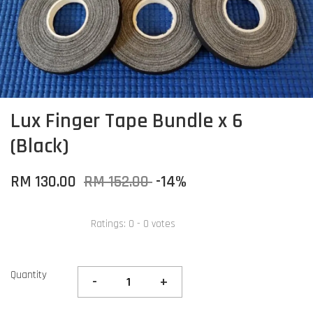
Lux Finger Tape Bundle x 6
(Black)
RM 130.00
RM 152.00
-14%
Ratings:
0
-
0
votes
Quantity
-
+