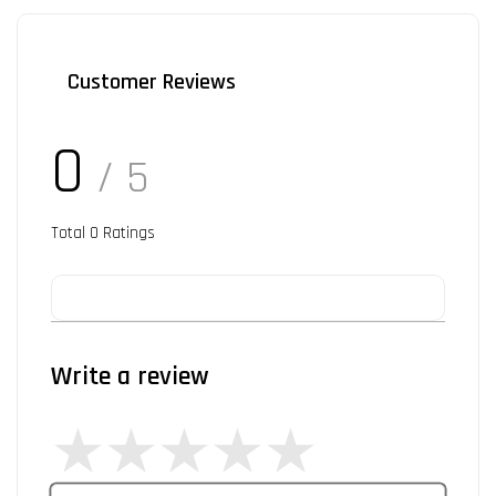
Customer Reviews
0
/ 5
Total
0
Ratings
Write a review