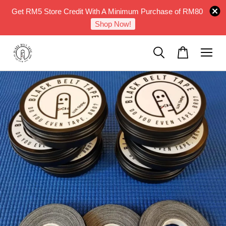
Get RM5 Store Credit With A Minimum Purchase of RM80
Shop Now!