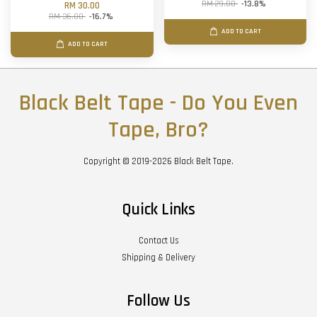
RM 29.00
-13.8%
RM 30.00
RM 36.00
-16.7%
ADD TO CART
ADD TO CART
Black Belt Tape - Do You Even
Tape, Bro?
Copyright © 2019-2026 Black Belt Tape.
Quick Links
Contact Us
Shipping & Delivery
Follow Us