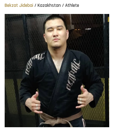
Bekzat Jidebai
/ Kazakhstan / Athlete