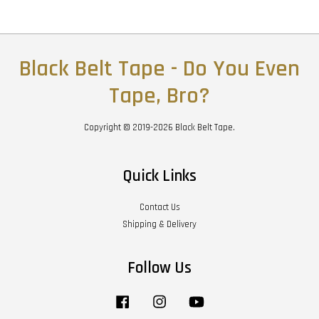
Black Belt Tape - Do You Even
Tape, Bro?
Copyright © 2019-2026 Black Belt Tape.
Quick Links
Contact Us
Shipping & Delivery
Follow Us
Facebook
Instagram
YouTube