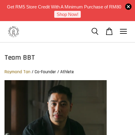
Get RM5 Store Credit With A Minimum Purchase of RM80
Shop Now!
Team BBT
Raymond Tan
/ Co-Founder / Athlete