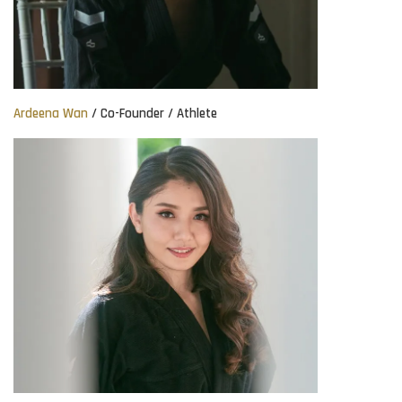
Ardeena Wan
/ Co-Founder / Athlete