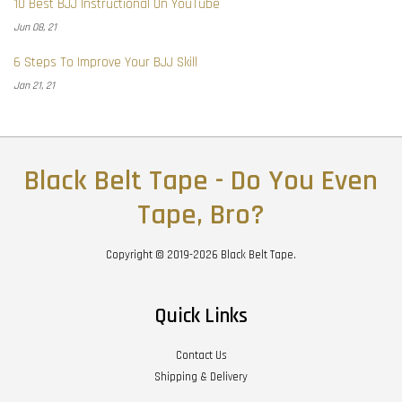
10 Best BJJ Instructional On YouTube
Jun 08, 21
6 Steps To Improve Your BJJ Skill
Jan 21, 21
Black Belt Tape - Do You Even
Tape, Bro?
Copyright © 2019-2026 Black Belt Tape.
Quick Links
Contact Us
Shipping & Delivery