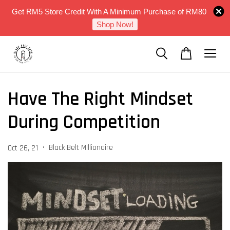
Get RM5 Store Credit With A Minimum Purchase of RM80
Shop Now!
Have The Right Mindset
During Competition
•
Black Belt MIllionaire
Oct 26, 21