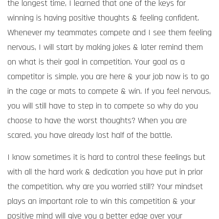
the longest time, I learned that one of the keys for
winning is having positive thoughts & feeling confident.
Whenever my teammates compete and I see them feeling
nervous, I will start by making jokes & later remind them
on what is their goal in competition. Your goal as a
competitor is simple, you are here & your job now is to go
in the cage or mats to compete & win. If you feel nervous,
you will still have to step in to compete so why do you
choose to have the worst thoughts? When you are
scared, you have already lost half of the battle.
I know sometimes it is hard to control these feelings but
with all the hard work & dedication you have put in prior
the competition, why are you worried still? Your mindset
plays an important role to win this competition & your
positive mind will give you a better edge over your