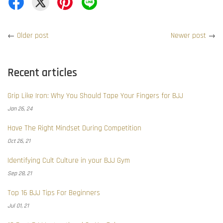
←
Older post
Newer post
→
Recent articles
Grip Like Iron: Why You Should Tape Your Fingers for BJJ
Jan 26, 24
Have The Right Mindset During Competition
Oct 26, 21
Identifying Cult Culture in your BJJ Gym
Sep 28, 21
Top 16 BJJ Tips For Beginners
Jul 01, 21