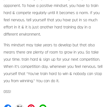
opponent. To have a positive mindset, you have to train
hard & compete regularly until it becomes a norm. If you
feel nervous, tell yourself that you have put in so much
effort in it & it is just another hard training day in a
different environment.
This mindset may take years to develop but that also
means there are plenty of room to grow in you. So take
your time, train hard & sign up for your next competition.
When it’s competition day, whenever you feel nervous, tell
yourself that “You’ve train hard to win & nobody can stop
you from winning.” You can do it.
OSS!