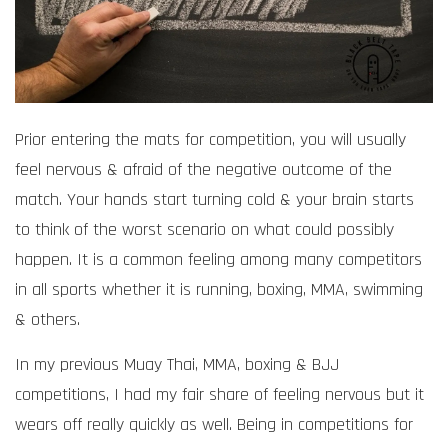
Prior entering the mats for competition, you will usually
feel nervous & afraid of the negative outcome of the
match. Your hands start turning cold & your brain starts
to think of the worst scenario on what could possibly
happen. It is a common feeling among many competitors
in all sports whether it is running, boxing, MMA, swimming
& others.
In my previous Muay Thai, MMA, boxing & BJJ
competitions, I had my fair share of feeling nervous but it
wears off really quickly as well. Being in competitions for